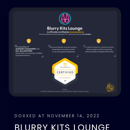
DOXXED AT NOVEMBER 14, 2022
BLURRY KITS LOUNGE