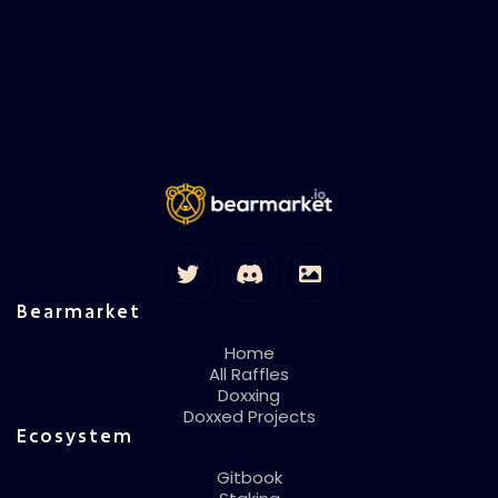
Bearmarket
Home
All Raffles
Doxxing
Doxxed Projects
Ecosystem
Gitbook