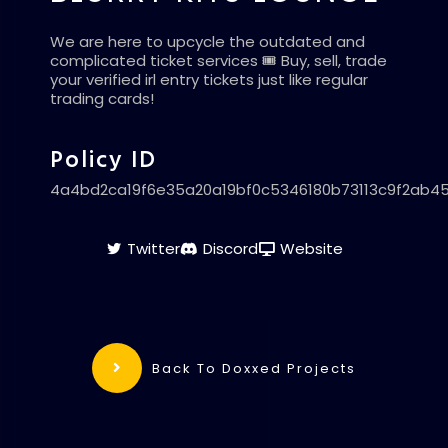
We are here to upcycle the outdated and
complicated ticket services 🎟️ Buy, sell, trade
your verified irl entry tickets just like regular
trading cards!
Policy ID
4a4bd2ca19f6e35a20a19bf0c5346180b73113c9f2ab4
Twitter
Discord
Website
Back To Doxxed Projects