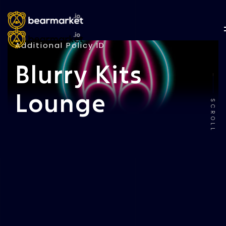
Additional Policy ID
Blurry Kits
Lounge
SCROLL