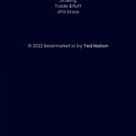
Staking
Trade $fluff
JPG.Store
© 2022 Bearmarket.io by
Ted Nation