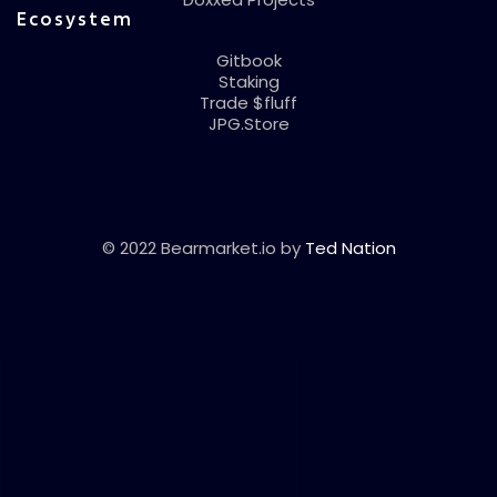
Ecosystem
Gitbook
Staking
Trade $fluff
JPG.Store
© 2022 Bearmarket.io by
Ted Nation