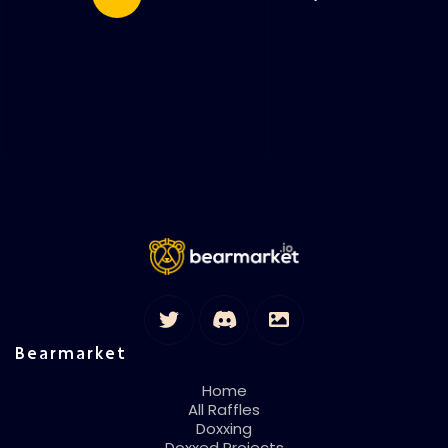
Bearmarket
Home
All Raffles
Doxxing
Doxxed Projects