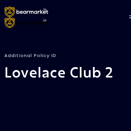
Additional Policy ID
Lovelace Club 2