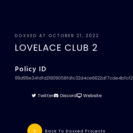
DOXXED AT OCTOBER 21, 2022
LOVELACE CLUB 2
Policy ID
99d99e341dfd21809058fd1c32d4ce6622df7cde4bfcf
Twitter
Discord
Website
Back To Doxxed Projects