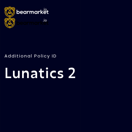
Additional Policy ID
Lunatics 2