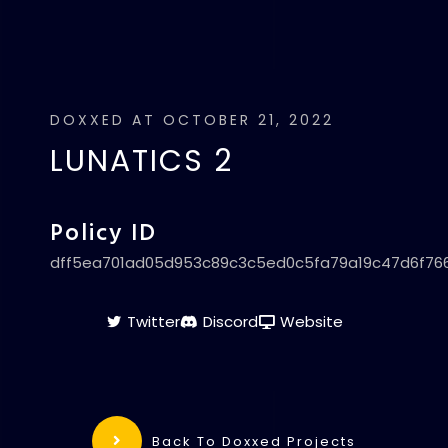
DOXXED AT OCTOBER 21, 2022
LUNATICS 2
Policy ID
dff5ea701ad05d953c89c3c5ed0c5fa79a19c47d6f76
Twitter
Discord
Website
Back To Doxxed Projects