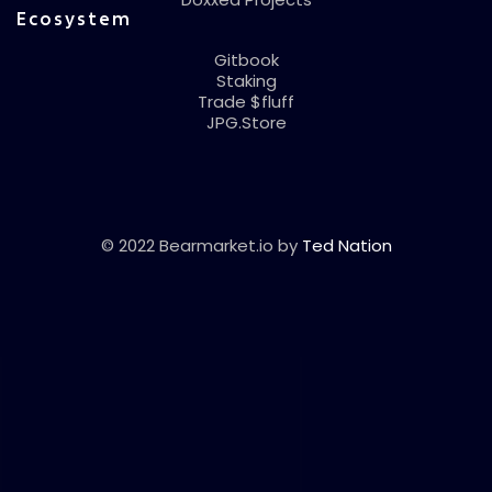
Ecosystem
Gitbook
Staking
Trade $fluff
JPG.Store
© 2022 Bearmarket.io by
Ted Nation