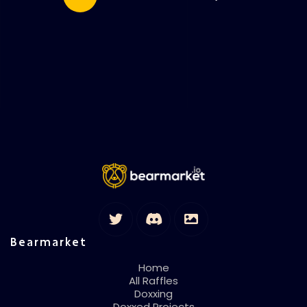
Bearmarket
Home
All Raffles
Doxxing
Doxxed Projects