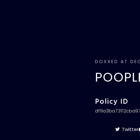
DOXXED AT DEC
POOPLE
Policy ID
df9a3ba73112cba9
Twitter