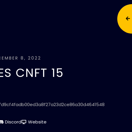
EMBER 8, 2022
S CNFT 15
7d9cf4fadb00ed3a8f27a23d2ce86a30d4641548
Discord
Website