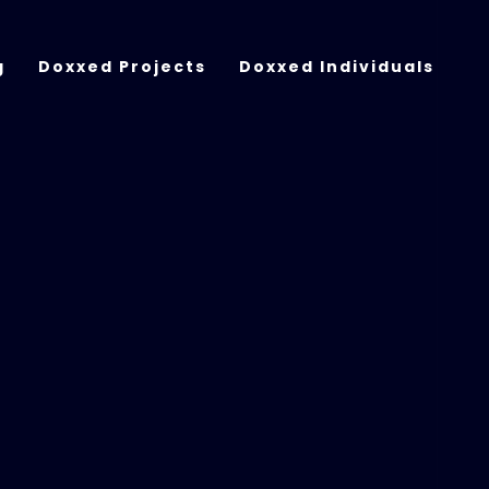
g
Doxxed Projects
Doxxed Individuals