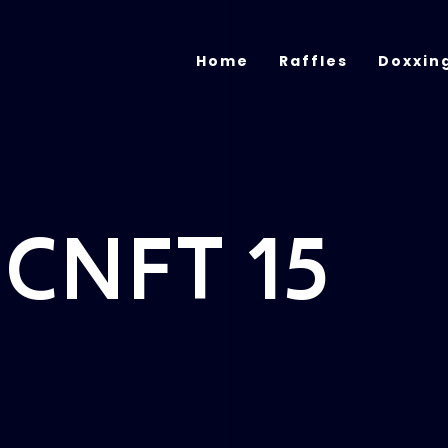
Home
Raffles
Doxxin
 CNFT 15