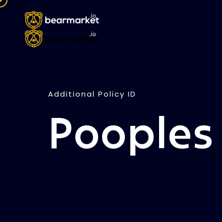
Additional Policy ID
Pooples