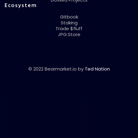
Ecosystem
Gitbook
Staking
Trade $fluff
JPG.Store
© 2022 Bearmarket.io by
Ted Nation