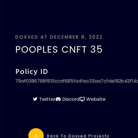
DOXXED AT DECEMBER 8, 2022
POOPLES CNFT 35
Policy ID
79af0386798f831ccaf685fa4fec33aa7cfde182b42f14
Twitter
Discord
Website
Back To Doxxed Projects