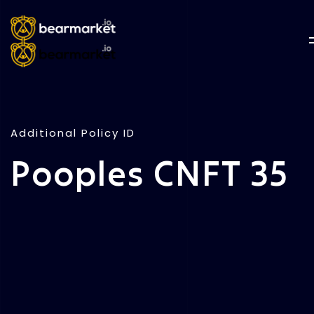
Additional Policy ID
Pooples CNFT 35