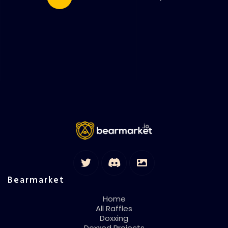
Bearmarket
Home
All Raffles
Doxxing
Doxxed Projects