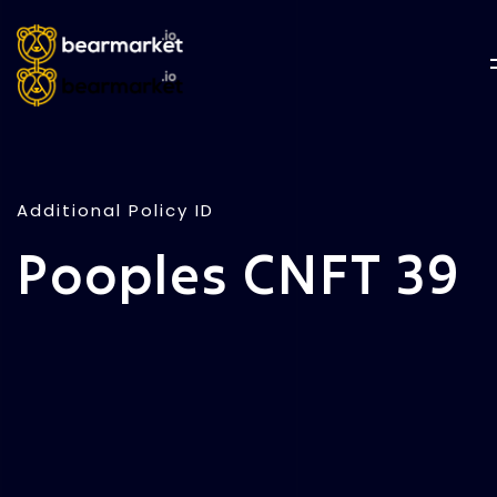
Additional Policy ID
Pooples CNFT 39