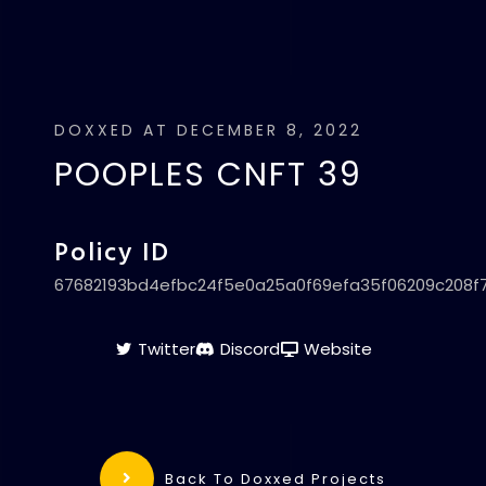
DOXXED AT DECEMBER 8, 2022
POOPLES CNFT 39
Policy ID
67682193bd4efbc24f5e0a25a0f69efa35f06209c208f
Twitter
Discord
Website
Back To Doxxed Projects