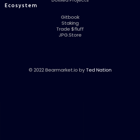
Ecosystem
Gitbook
Staking
Trade $fluff
JPG.Store
© 2022 Bearmarket.io by
Ted Nation