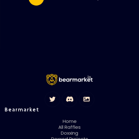
Bearmarket
Home
All Raffles
Doxxing
Doxxed Projects