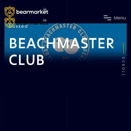
M
e
n
u
Doxxed
BEACHMASTER
CLUB
SCROLL