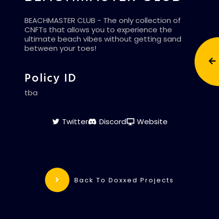
BEACHMASTER CLUB - The only collection of
CNFTs that allows you to experience the
ultimate beach vibes without getting sand
between your toes!
Policy ID
tba
Twitter
Discord
Website
Back To Doxxed Projects