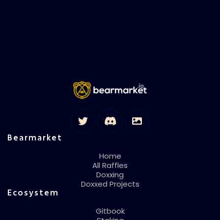
Bearmarket
Home
All Raffles
Doxxing
Doxxed Projects
Ecosystem
Gitbook