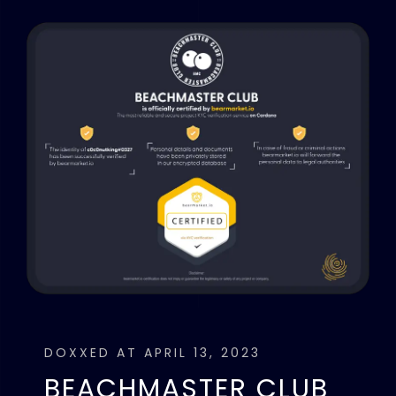
DOXXED AT APRIL 13, 2023
BEACHMASTER CLUB