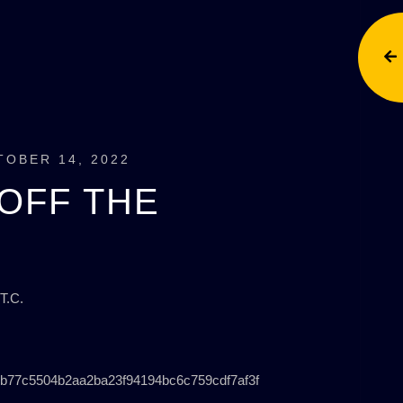
TOBER 14, 2022
OFF THE
T.C.
b77c5504b2aa2ba23f94194bc6c759cdf7af3f