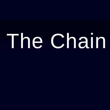
 The Chain