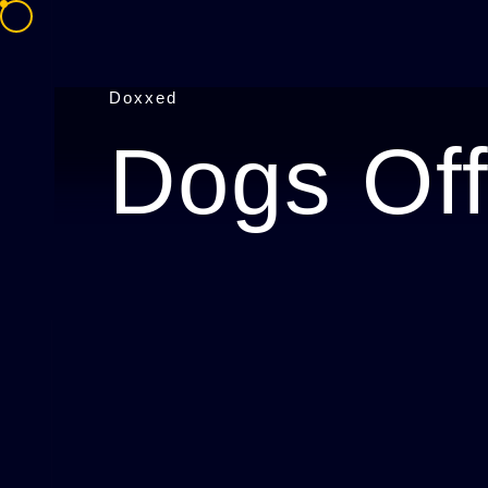
Doxxed
Dogs Off