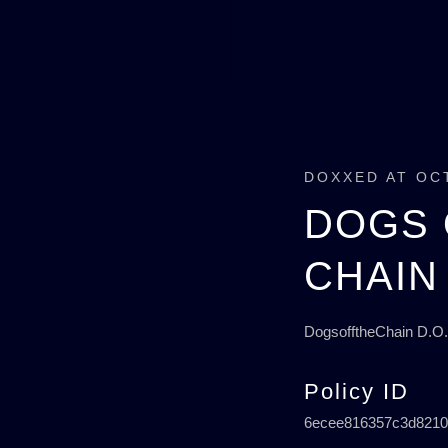
DOXXED AT OC
DOGS 
CHAIN
DogsofftheChain D.O.
Policy ID
6ecee816357c3d8210