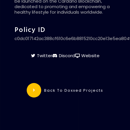
be launched on the Cardano Blockchain,
dedicated to promoting and empowering a
healthy lifestyle for individuals worldwide.
Policy ID
c0dc017142ac388cf610c6e6b8815210cc20e13e5ea80
Twitter
Discord
Website
Back To Doxxed Projects