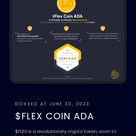
DOXXED AT JUNE 30, 2023
$FLEX COIN ADA
$FLEX is a revolutionary crypto token, soon to