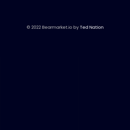
© 2022 Bearmarket.io by
Ted Nation