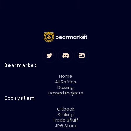
Bearmarket
Home
All Raffles
Doxxing
Doxxed Projects
Ecosystem
Gitbook
Staking
Trade $fluff
JPG.Store