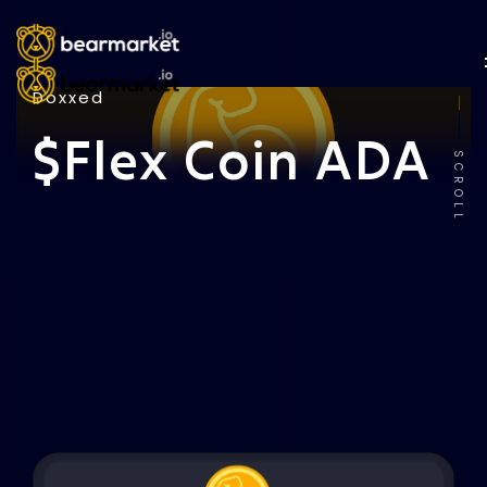
Doxxed
$Flex Coin ADA
SCROLL