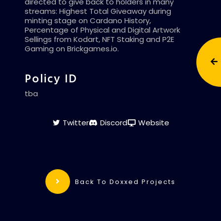
directed to give back to holders in many
streams: Highest Total Giveaway during
minting stage on Cardano History,
Percentage of Physical and Digital Artwork
Sellings from Kodart, NFT Staking and P2E
Gaming on Brickgames.io.
Policy ID
tba
Twitter
Discord
Website
Back To Doxxed Projects