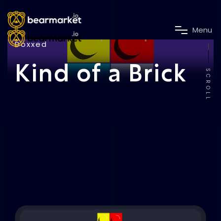
M
e
n
u
Doxxed
Kind of a Brick
SCROLL