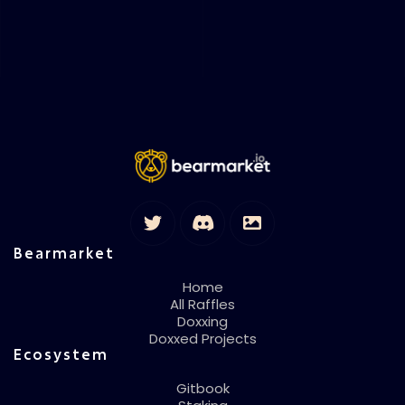
Bearmarket
Home
All Raffles
Doxxing
Doxxed Projects
Ecosystem
Gitbook