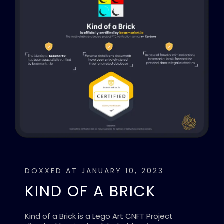
DOXXED AT JANUARY 10, 2023
KIND OF A BRICK
Kind of a Brick is a Lego Art CNFT Project