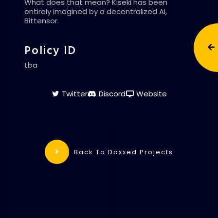
What does that mean? Kiseki has been
entirely imagined by a decentralized AI,
Bittensor.
Policy ID
tba
Twitter
Discord
Website
Back To Doxxed Projects