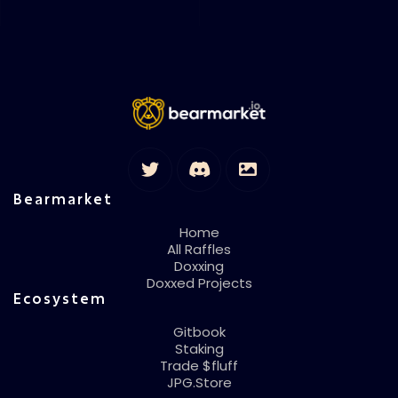
Bearmarket
Home
All Raffles
Doxxing
Doxxed Projects
Ecosystem
Gitbook
Staking
Trade $fluff
JPG.Store