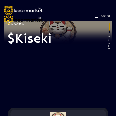
M
e
n
u
Doxxed
$Kiseki
SCROLL