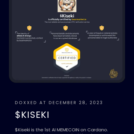
DOXXED AT DECEMBER 28, 2023
$KISEKI
$Kiseki is the 1st AI MEMECOIN on Cardano.