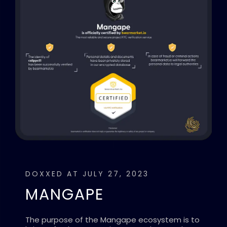
DOXXED AT JULY 27, 2023
MANGAPE
The purpose of the Mangape ecosystem is to