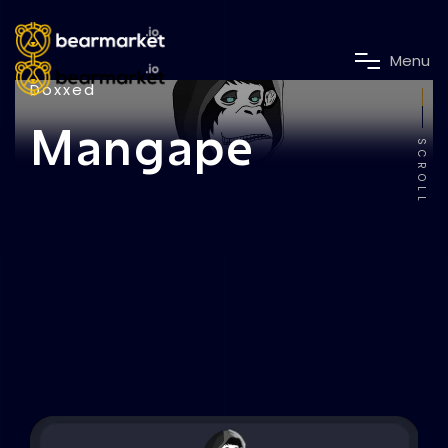
M
e
n
u
Doxxed
Mangape
SCROLL