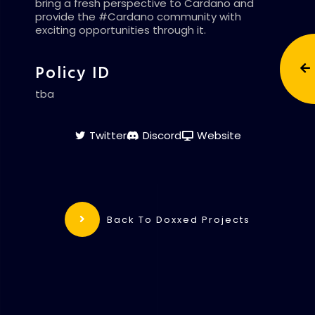
bring a fresh perspective to Cardano and
provide the #Cardano community with
exciting opportunities through it.
Policy ID
tba
Twitter
Discord
Website
Back To Doxxed Projects