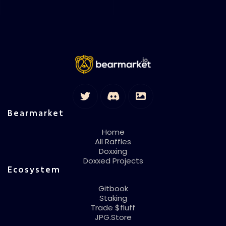
Bearmarket
Home
All Raffles
Doxxing
Doxxed Projects
Ecosystem
Gitbook
Staking
Trade $fluff
JPG.Store