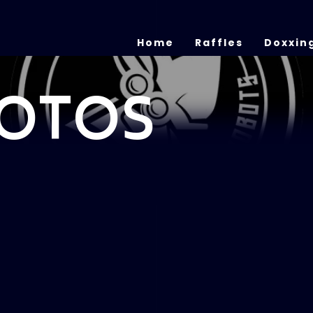
Home
Raffles
Doxxin
OTOS