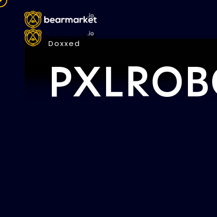
Doxxed
PXLROB