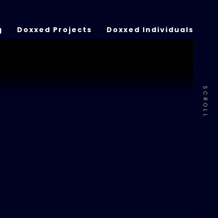
g
Doxxed Projects
Doxxed Individuals
SCROLL