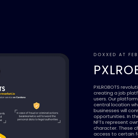
DOXXED AT FEB
PXLRO
PXLROBOTS revoluti
creating a job plat
users. Our platform
central location w
businesses will co
opportunities. In t
NFTs represent owne
character. These c
access to certain f