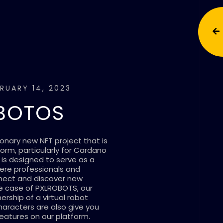
RUARY 14, 2023
BOTOS
onary new NFT project that is
form, particularly for Cardano
 is designed to serve as a
here professionals and
nnect and discover new
he case of PXLROBOTS, our
rship of a virtual robot
haracters are also give you
eatures on our platform.